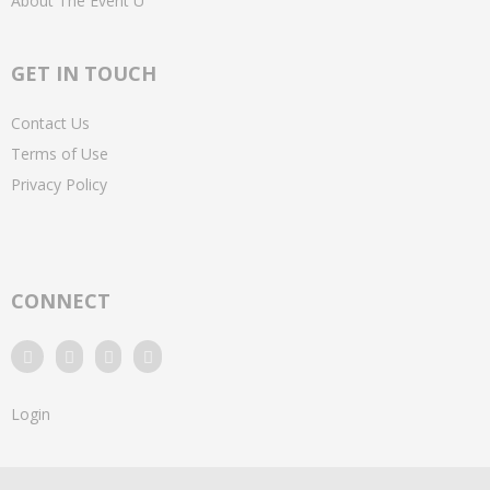
About The Event U
GET IN TOUCH
Contact Us
Terms of Use
Privacy Policy
CONNECT
Login