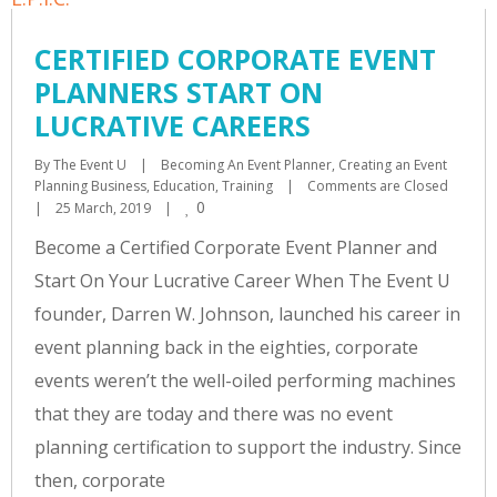
CERTIFIED CORPORATE EVENT
PLANNERS START ON
LUCRATIVE CAREERS
By 
The Event U
|
Becoming An Event Planner
, 
Creating an Event 
Planning Business
, 
Education
, 
Training
|
Comments are Closed
0
|
25 March, 2019    
|
Become a Certified Corporate Event Planner and
Start On Your Lucrative Career When The Event U
founder, Darren W. Johnson, launched his career in
event planning back in the eighties, corporate
events weren’t the well-oiled performing machines
that they are today and there was no event
planning certification to support the industry. Since
then, corporate