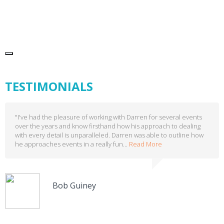
TESTIMONIALS
"I've had the pleasure of working with Darren for several events
over the years and know firsthand how his approach to dealing
with every detail is unparalleled. Darren was able to outline how
he approaches events in a really fun...
Read More
Bob Guiney