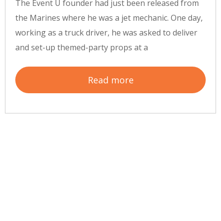
The Event U founder had just been released from
the Marines where he was a jet mechanic. One day,
working as a truck driver, he was asked to deliver
and set-up themed-party props at a
Read more