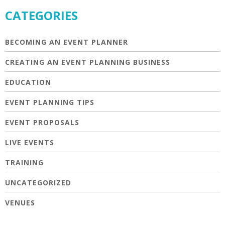
CATEGORIES
BECOMING AN EVENT PLANNER
CREATING AN EVENT PLANNING BUSINESS
EDUCATION
EVENT PLANNING TIPS
EVENT PROPOSALS
LIVE EVENTS
TRAINING
UNCATEGORIZED
VENUES