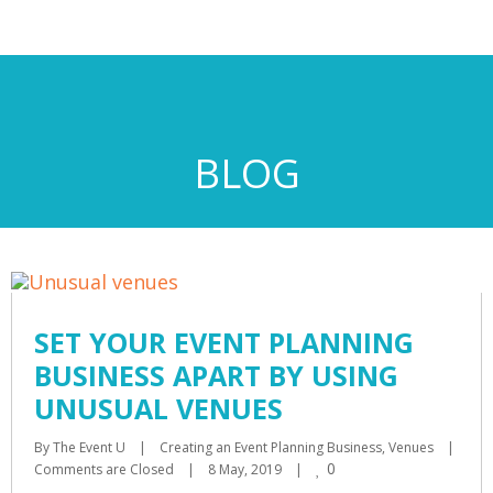
BLOG
SET YOUR EVENT PLANNING
BUSINESS APART BY USING
UNUSUAL VENUES
By 
The Event U
|
Creating an Event Planning Business
, 
Venues
|
0
Comments are Closed
|
8 May, 2019    
|