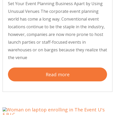
Set Your Event Planning Business Apart by Using
Unusual Venues The corporate event planning
world has come a long way. Conventional event
locations continue to be the staple in the industry,
however, companies are now more prone to host
launch parties or staff-focused events in
warehouses or on barges because they realize that
the venue
Read more