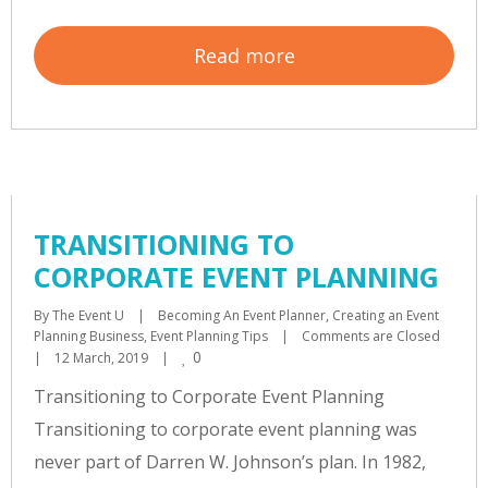
Read more
TRANSITIONING TO
CORPORATE EVENT PLANNING
By 
The Event U
|
Becoming An Event Planner
, 
Creating an Event 
Planning Business
, 
Event Planning Tips
|
Comments are Closed
0
|
12 March, 2019    
|
Transitioning to Corporate Event Planning
Transitioning to corporate event planning was
never part of Darren W. Johnson’s plan. In 1982,