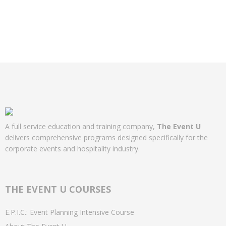
A full service education and training company,
The Event U
delivers comprehensive programs designed specifically for the
corporate events and hospitality industry.
THE EVENT U COURSES
E.P.I.C.: Event Planning Intensive Course