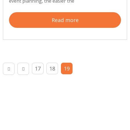
event planning, the easier the
Read more
17
18
19