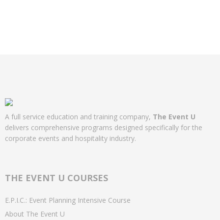
A full service education and training company,
The Event U
delivers comprehensive programs designed specifically for the
corporate events and hospitality industry.
THE EVENT U COURSES
E.P.I.C.: Event Planning Intensive Course
About The Event U