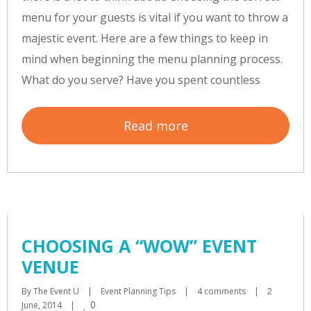
menu for your guests is vital if you want to throw a
majestic event. Here are a few things to keep in
mind when beginning the menu planning process.
What do you serve? Have you spent countless
Read more
CHOOSING A “WOW” EVENT
VENUE
By 
The Event U
|
Event Planning Tips
|
4 comments
|
2 
0
June, 2014    
|