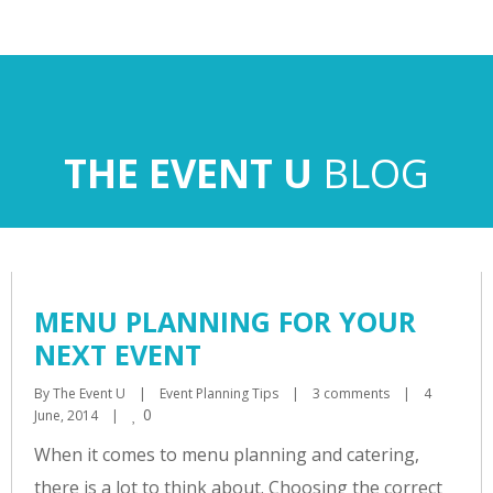
BLOG
MENU PLANNING FOR YOUR
NEXT EVENT
By 
The Event U
|
Event Planning Tips
|
3 comments
|
4 
0
June, 2014    
|
When it comes to menu planning and catering,
there is a lot to think about. Choosing the correct