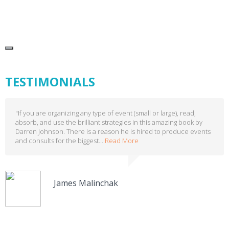
TESTIMONIALS
"If you are organizing any type of event (small or large), read,
absorb, and use the brilliant strategies in this amazing book by
Darren Johnson. There is a reason he is hired to produce events
and consults for the biggest...
Read More
James Malinchak