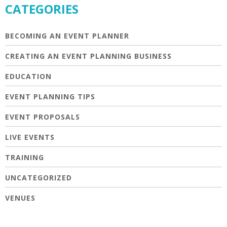
CATEGORIES
BECOMING AN EVENT PLANNER
CREATING AN EVENT PLANNING BUSINESS
EDUCATION
EVENT PLANNING TIPS
EVENT PROPOSALS
LIVE EVENTS
TRAINING
UNCATEGORIZED
VENUES