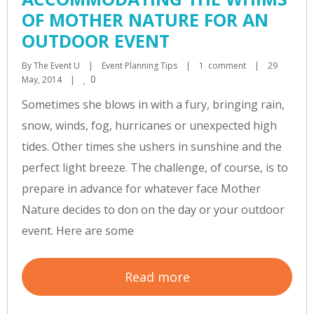
OF MOTHER NATURE FOR AN
OUTDOOR EVENT
By 
The Event U
|
Event Planning Tips
|
1  comment
|
29 
0
May, 2014    
|
Sometimes she blows in with a fury, bringing rain,
snow, winds, fog, hurricanes or unexpected high
tides. Other times she ushers in sunshine and the
perfect light breeze. The challenge, of course, is to
prepare in advance for whatever face Mother
Nature decides to don on the day or your outdoor
event. Here are some
Read more