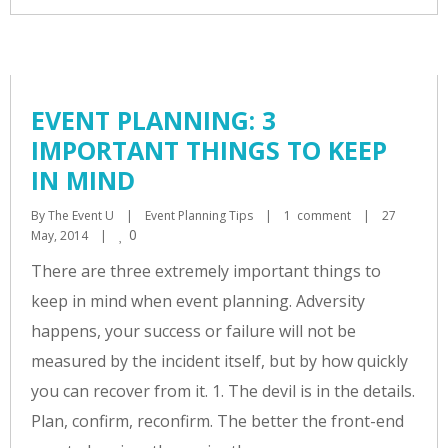
EVENT PLANNING: 3
IMPORTANT THINGS TO KEEP
IN MIND
By 
The Event U
|
Event Planning Tips
|
1  comment
|
27 
0
May, 2014    
|
There are three extremely important things to
keep in mind when event planning. Adversity
happens, your success or failure will not be
measured by the incident itself, but by how quickly
you can recover from it. 1. The devil is in the details.
Plan, confirm, reconfirm. The better the front-end