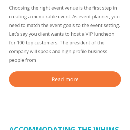
Choosing the right event venue is the first step in
creating a memorable event. As event planner, you
need to match the event goals to the event setting.
Let’s say you client wants to host a VIP luncheon
for 100 top customers. The president of the
company will speak and high profile business
people from
Read more
ACCOMMODATING THE WHIMS